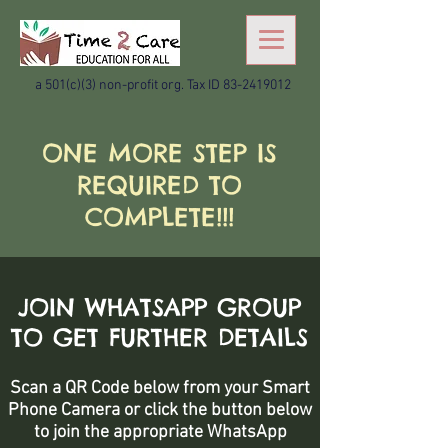
a 501(c)(3) non-profit org. Tax ID
83-2419012
ONE MORE STEP IS
REQUIRED TO
COMPLETE!!!
JOIN WHATSAPP GROUP
TO GET FURTHER DETAILS
Scan a QR Code below from your Smart
Phone Camera or click the button below
to join the appropriate WhatsApp