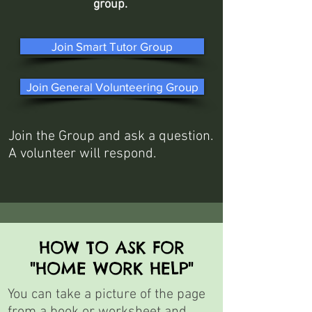
group.
Join Smart Tutor Group
Join General Volunteering Group
Join the Group and ask a question.
A volunteer will respond.
HOW TO ASK FOR
"HOME WORK HELP"
You can take a picture of the page