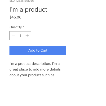
SKU: 126351351935
I'm a product
Price
$45.00
Quantity
*
Add to Cart
I'm a product description. I'm a 
great place to add more details 
about your product such as 
sizing, material, care instructions 
and cleaning instructions.
PRODUCT INFO