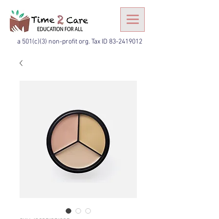
a 501(c)(3) non-profit org. Tax ID
83-2419012