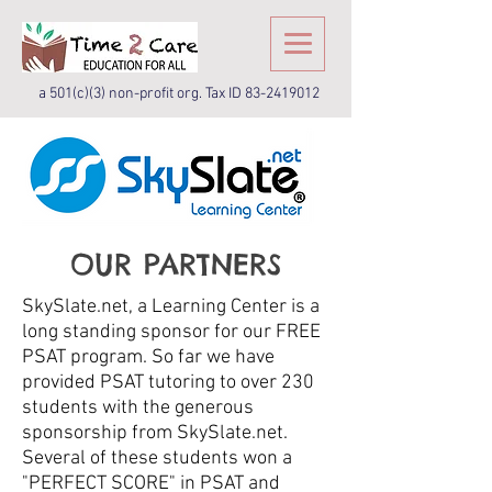
a 501(c)(3) non-profit org. Tax ID
83-2419012
OUR PARTNERS
SkySlate.net, a Learning Center is a
long standing sponsor for our FREE
PSAT program. So far we have
provided PSAT tutoring to over 230
students with the generous
sponsorship from SkySlate.net.
Several of these students won a
"PERFECT SCORE" in PSAT and