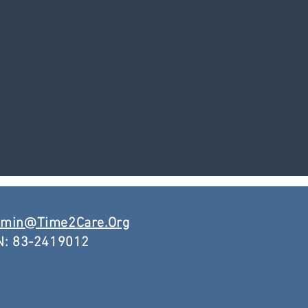
min@Time2Care.Org
N: 83-2419012