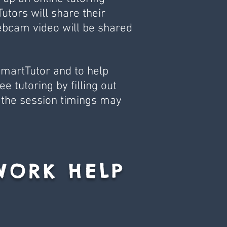
utors will share their
ebcam video will be shared
SmartTutor and to help
e tutoring by filling out
 the session timings may
WORK HELP