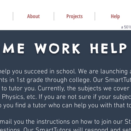
About
Projects
Help
a 501
OME WORK HELP
elp you succeed in school. We are launching a
ts in 1st grade through college. Our SmartTut
 to tutor you. Currently, the subjects we cover
 Physics, etc. If you are not sure if your subjec
p you find a tutor who can help you with that to
email you the instructions on how to join our 
stions. Our SmartTutors will respond and set 