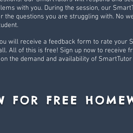
lems with you. During the session, our SmartT
r the questions you are struggling with. No w
udent.
you will receive a feedback form to rate your 
. All of this is free! Sign up now to receive fre
on the demand and availability of SmartTutor
W FOR FREE HOME