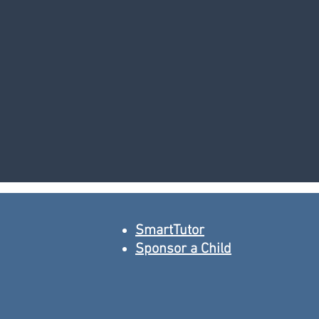
SmartTutor
Sponsor a Child