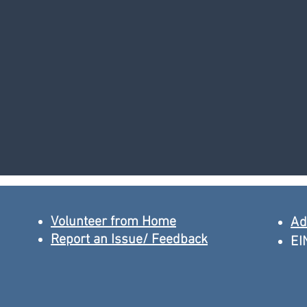
Volunteer from Home
Ad
Report an Issue/ Feedback
EI