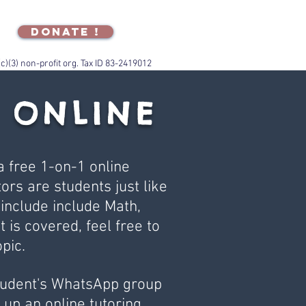
DONATE !
(c)(3) non-profit org. Tax ID 83-2419012
 ONLINE
 free 1-on-1 online
ors are students just like
 include include Math,
t is covered, feel free to
pic.
Student's WhatsApp group
up an online tutoring