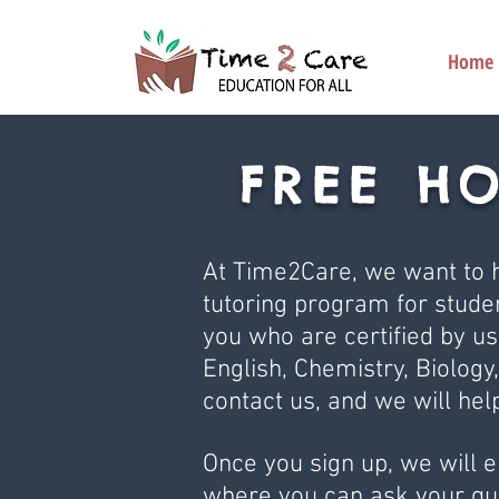
Home
FREE H
At Time2Care, we want to h
tutoring program for studen
you who are certified by us
English, Chemistry, Biology,
contact us, and we will hel
Once you sign up, we will 
where you can ask your que