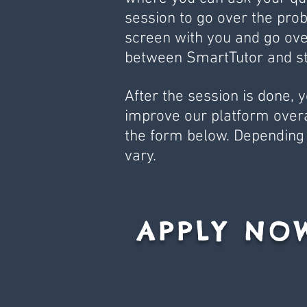
session to go over the prob
screen with you and go ove
between SmartTutor and st
After the session is done, 
improve our platform overall
the form below. Depending 
vary.
APPLY NO